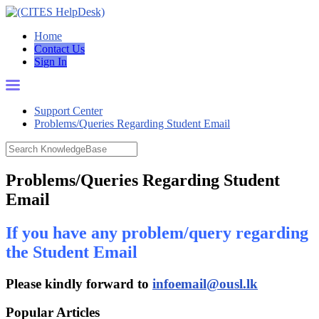
Home
Contact Us
Sign In
Support Center
Problems/Queries Regarding Student Email
Problems/Queries Regarding Student
Email
If you have any problem/query regarding
the Student Email
Please kindly forward to
infoemail@ousl.lk
Popular Articles