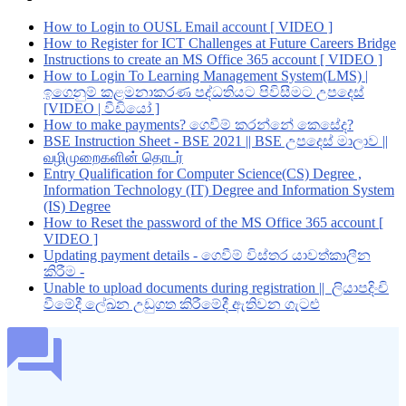
How to Login to OUSL Email account [ VIDEO ]
How to Register for ICT Challenges at Future Careers Bridge
Instructions to create an MS Office 365 account [ VIDEO ]
How to Login To Learning Management System(LMS) |
ඉගෙනුම් කළමනාකරණ පද්ධතියට පිවිසීමට උපදෙස්
[VIDEO | වීඩියෝ ]
How to make payments? ගෙවීම් කරන්නේ කෙසේද?
BSE Instruction Sheet - BSE 2021 || BSE උපදෙස් මාලාව ||
வழிமுறைகளின் தொடர்
Entry Qualification for Computer Science(CS) Degree ,
Information Technology (IT) Degree and Information System
(IS) Degree
How to Reset the password of the MS Office 365 account [
VIDEO ]
Updating payment details - ගෙවීම් විස්තර යාවත්කාලීන
කිරීම -
Unable to upload documents during registration || ලියාපදිංචි
වීමේදී ලේඛන උඩුගත කිරීමේදී ඇතිවන ගැටළු